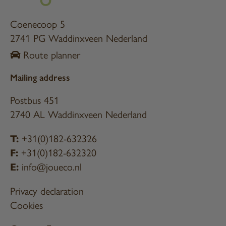
Coenecoop 5
2741 PG Waddinxveen Nederland
Route planner
Mailing address
Postbus 451
2740 AL Waddinxveen Nederland
T:
+31(0)182-632326
F:
+31(0)182-632320
E:
info@joueco.nl
Privacy declaration
Cookies