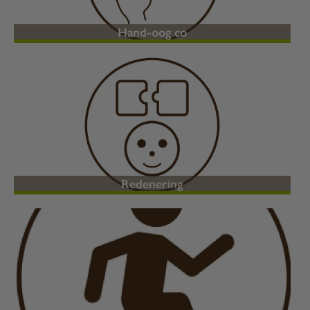
Hand-oog co
Redenering