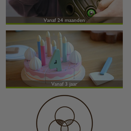
Vanaf 24 maanden
Vanaf 3 jaar