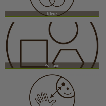
Kleur
Vormen