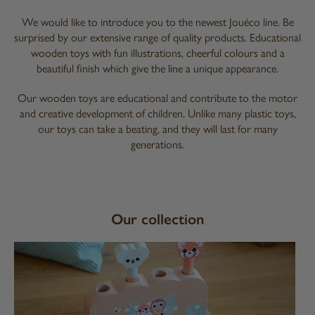
We would like to introduce you to the newest Jouéco line. Be
surprised by our extensive range of quality products. Educational
wooden toys with fun illustrations, cheerful colours and a
beautiful finish which give the line a unique appearance.
Our wooden toys are educational and contribute to the motor
and creative development of children. Unlike many plastic toys,
our toys can take a beating, and they will last for many
generations.
Our collection