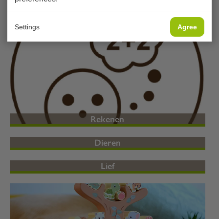
Magnetisch
Settings
Agree
Rekenen
Dieren
Lief