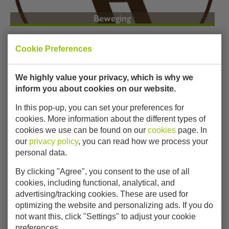
Beweging
Cookie Preferences
We highly value your privacy, which is why we
inform you about cookies on our website.
In this pop-up, you can set your preferences for
cookies. More information about the different types of
Verbeelding
cookies we use can be found on our
cookies
page. In
our
privacy policy
, you can read how we process your
personal data.
By clicking "Agree", you consent to the use of all
cookies, including functional, analytical, and
advertising/tracking cookies. These are used for
optimizing the website and personalizing ads. If you do
not want this, click "Settings" to adjust your cookie
preferences.