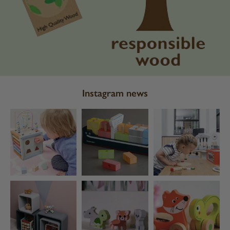
Instagram news