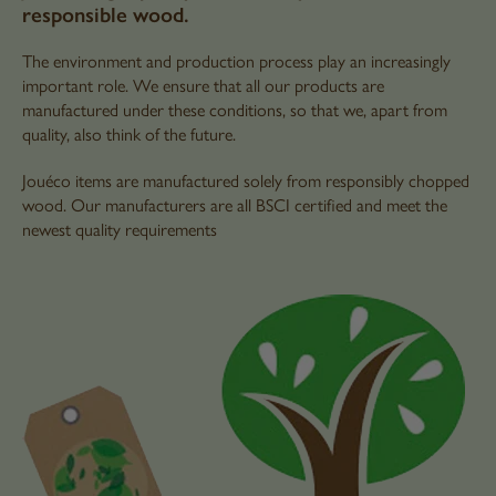
responsible wood.
The environment and production process play an increasingly
important role. We ensure that all our products are
manufactured under these conditions, so that we, apart from
quality, also think of the future.
Jouéco items are manufactured solely from responsibly chopped
wood. Our manufacturers are all BSCI certified and meet the
newest quality requirements