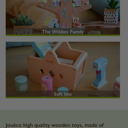
The Wildies Family
Soft line
Jouéco high quality wooden toys, made of