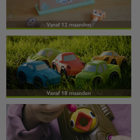
Vanaf 12 maanden
Vanaf 18 maanden