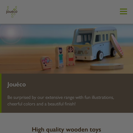
Jouéco
Be surprised by our extensive range with fun illustrations,
cheerful colors and a beautiful finish!
High quality wooden toys